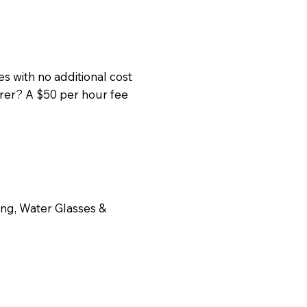
s with no additional cost
erer? A $50 per hour fee
ing, Water Glasses &