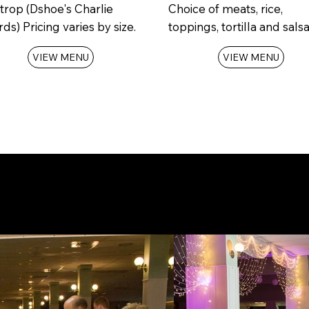
trop (Dshoe's Charlie
Choice of meats, rice,
ds) Pricing varies by size.
toppings, tortilla and salsa
VIEW MENU
VIEW MENU
r date and Request your
Reserva