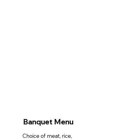
Banquet Menu
Choice of meat, rice,