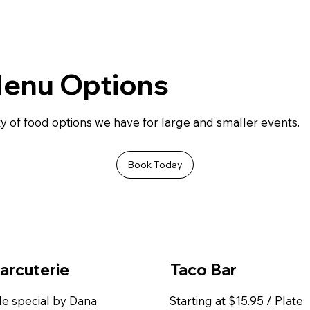
Menu Options
y of food options we have for large and smaller events.
Book Today
arcuterie
Taco Bar
e special by Dana
Starting at $15.95 / Plate