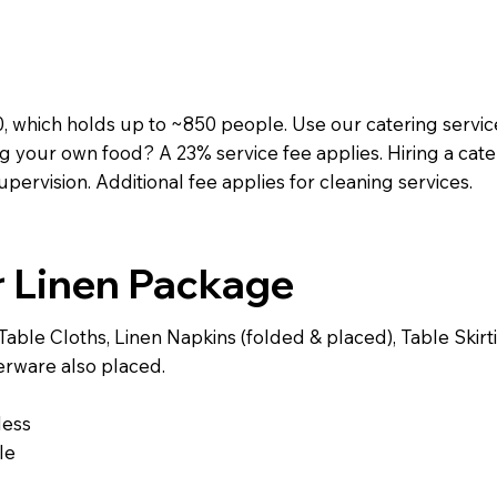
, which holds up to ~850 people. Use our catering service
g your own food? A 23% service fee applies. Hiring a cat
supervision. Additional fee applies for cleaning services.
r Linen Package
able Cloths, Linen Napkins (folded & placed), Table Skirt
verware also placed.
less
le