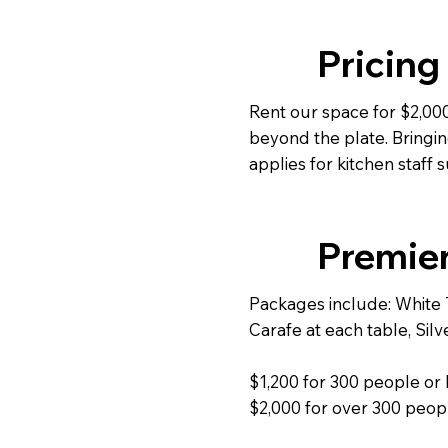
Pricing
Rent our space for $2,000
beyond the plate. Bringin
applies for kitchen staff 
Premie
Packages include: White T
Carafe at each table, Sil
$1,200 for 300 people or 
$2,000 for over 300 peop