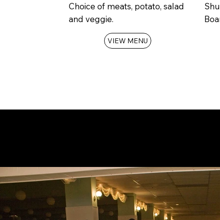
Choice of meats, potato, salad
Shu
and veggie.
Boar
VIEW MENU
Check
availability
for you