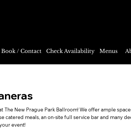
on
Book / Contact
Check Availability
Menus
A
aneras
at The New Prague Park Ballroom! We offer ample space f
ouse catered meals, an on-site full service bar and many d
your event!