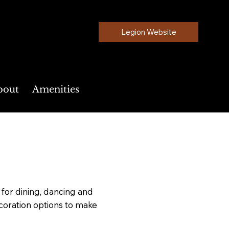
Legion Website
bout
Amenities
or dining, dancing and
ecoration options to make