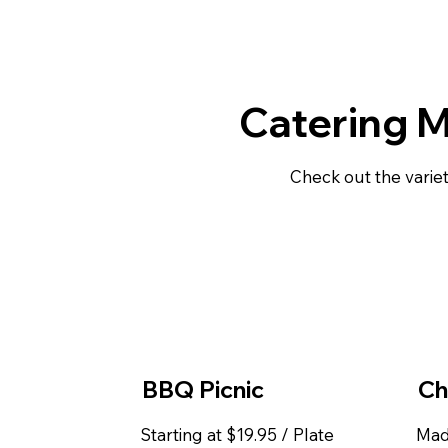
Catering 
Check out the variet
BBQ Picnic
Ch
Starting at $19.95 / Plate
Mad