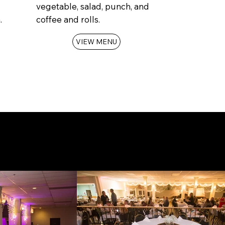
vegetable, salad, punch, and
.
coffee and rolls.
VIEW MENU
tion
today!