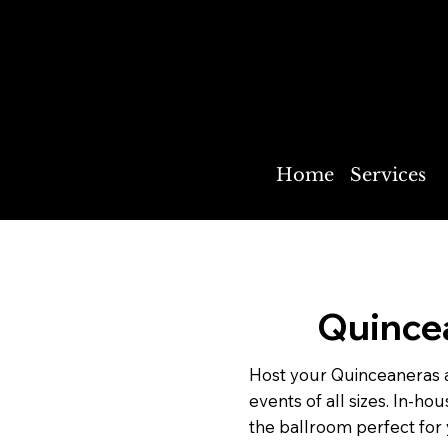
The New Prague American Legi
Park Ballroom
Home
Services
Quince
Host your Quinceaneras 
events of all sizes. In-h
the ballroom perfect for 