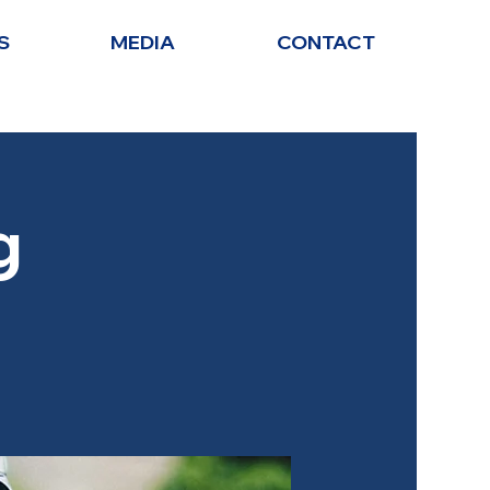
S
MEDIA
CONTACT
g