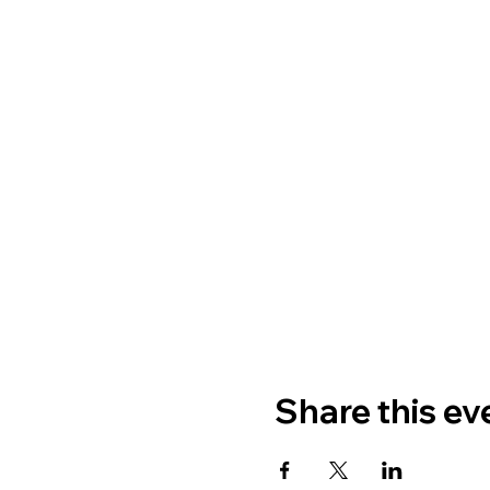
Share this ev