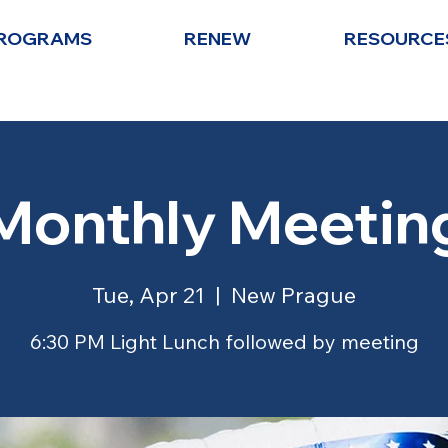
ROGRAMS
RENEW
RESOURCE
Monthly Meetin
Tue, Apr 21
  |  
New Prague
6:30 PM Light Lunch followed by meeting