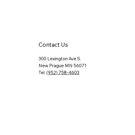
Contact Us
300 Lexington Ave S.
New Prague MN 56071
Tel.
(952) 758-4603