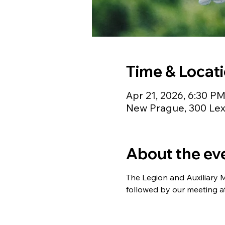
Time & Locat
Apr 21, 2026, 6:30 P
New Prague, 300 Lex
About the ev
The Legion and Auxiliary 
followed by our meeting a