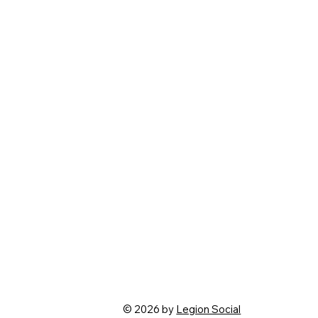
© 2026 by
Legion Social