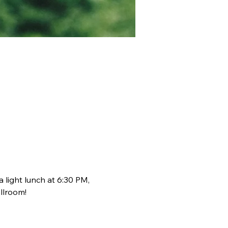
light lunch at 6:30 PM, 
llroom!