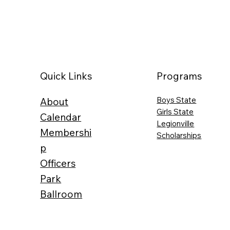
Programs
Quick Links
Boys State
About
Girls State
Calendar
Legionville
Membershi
Scholarships
p
Officers
Park
Ballroom