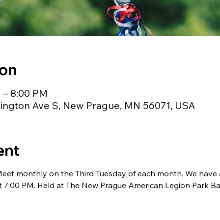
ion
M – 8:00 PM
ington Ave S, New Prague, MN 56071, USA
ent
Meet monthly on the Third Tuesday of each month. We have a 
t 7:00 PM. Held at The New Prague American Legion Park Ba