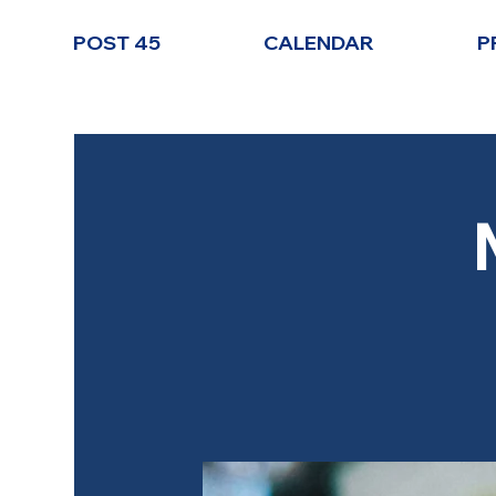
POST 45
CALENDAR
P