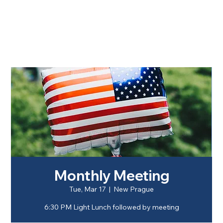
Monthly Meeting
Tue, Mar 17
  |  
New Prague
6:30 PM Light Lunch followed by meeting