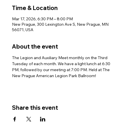
Time & Location
Mar 17, 2026, 6:30 PM – 8:00 PM
New Prague, 300 Lexington Ave S, New Prague, MN
56071, USA
About the event
The Legion and Auxiliary Meet monthly on the Third 
Tuesday of each month. We have a light lunch at 6:30 
PM, followed by our meeting at 7:00 PM. Held at The 
New Prague American Legion Park Ballroom!
Share this event