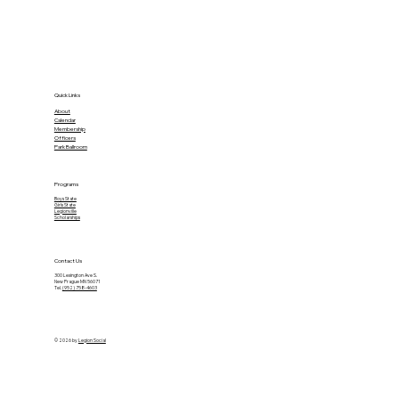
Quick Links
About
Calendar
Membership
Officers
Park Ballroom
Programs
Boys State
Girls State
Legionville
Scholarships
Contact Us
300 Lexington Ave S.
New Prague MN 56071
Tel.
(952) 758-4603
© 2026 by
Legion Social