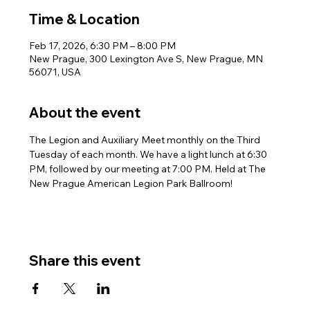
Time & Location
Feb 17, 2026, 6:30 PM – 8:00 PM
New Prague, 300 Lexington Ave S, New Prague, MN
56071, USA
About the event
The Legion and Auxiliary Meet monthly on the Third 
Tuesday of each month. We have a light lunch at 6:30 
PM, followed by our meeting at 7:00 PM. Held at The 
New Prague American Legion Park Ballroom!
Share this event