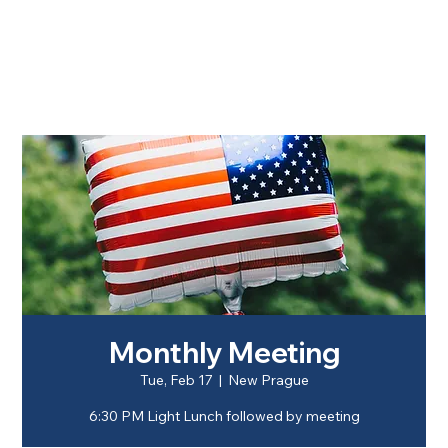
Monthly Meeting
Tue, Feb 17
  |  
New Prague
6:30 PM Light Lunch followed by meeting