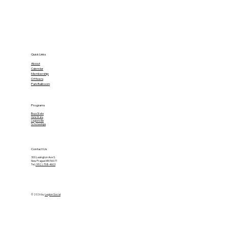
Quick Links
About
Calendar
Membership
Officers
Park Ballroom
Programs
Boys State
Girls State
Legionville
Scholarships
Contact Us
300 Lexington Ave S.
New Prague MN 56071
Tel.
(952) 758-4603
© 2026 by
Legion Social