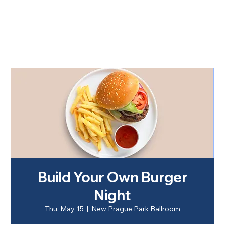
Build Your Own Burger
Night
Thu, May 15
  |  
New Prague Park Ballroom