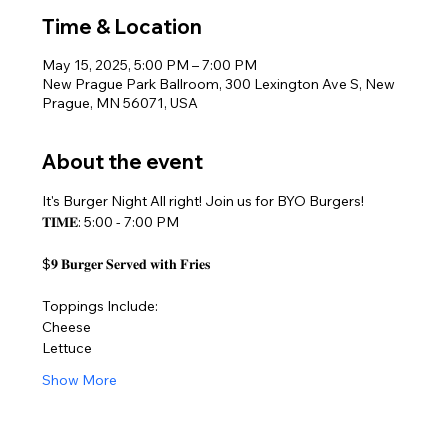
Time & Location
May 15, 2025, 5:00 PM – 7:00 PM
New Prague Park Ballroom, 300 Lexington Ave S, New
Prague, MN 56071, USA
About the event
It's Burger Night All right! Join us for BYO Burgers!
𝐓𝐈𝐌𝐄: 5:00 - 7:00 PM
$𝟗 𝐁𝐮𝐫𝐠𝐞𝐫 𝐒𝐞𝐫𝐯𝐞𝐝 𝐰𝐢𝐭𝐡 𝐅𝐫𝐢𝐞𝐬
Toppings Include:
Cheese
Lettuce
Show More