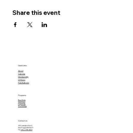
Share this event
Quick Links
About
Calendar
Membership
Officers
Park Ballroom
Programs
Boys State
Girls State
Legionville
Scholarships
Contact Us
300 Lexington Ave S.
New Prague MN 56071
Tel.
(952) 758-4603