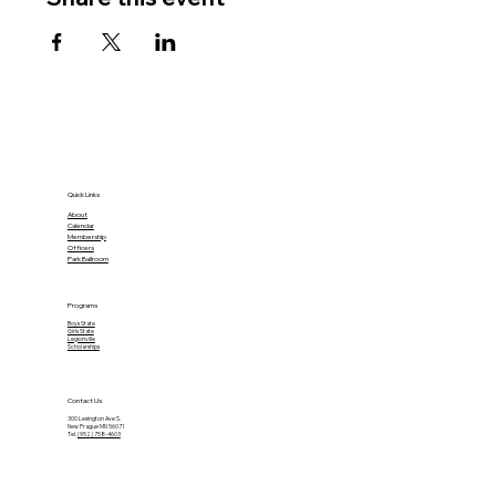
Quick Links
About
Calendar
Membership
Officers
Park Ballroom
Programs
Boys State
Girls State
Legionville
Scholarships
Contact Us
300 Lexington Ave S.
New Prague MN 56071
Tel.
(952) 758-4603