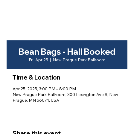
Bean Bags - Hall Booked
Fri, Apr 25
  |  
New Prague Park Ballroom
Time & Location
Apr 25, 2025, 3:00 PM – 8:00 PM
New Prague Park Ballroom, 300 Lexington Ave S, New
Prague, MN 56071, USA
Share this event