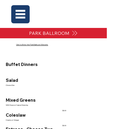
PARK BALLROOM
Click to Enter the Park Ballroom Website
Buffet Dinners
Salad
Choose One
Mixed Greens
With House or Caesar Dressing
$0.00
Coleslaw
Creamy or Vinegar
$0.00