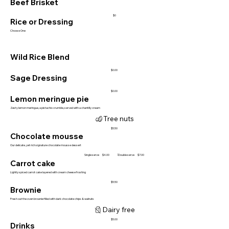
Beef Brisket
$0
Rice or Dressing
Choose One
Wild Rice Blend
$0.00
Sage Dressing
$0.00
Lemon meringue pie
Zesty lemon meringue, a pistachio crumble, served with a chantilly cream
Tree nuts
$5.50
Chocolate mousse
Our delicate, yet rich signature chocolate mousse dessert
Single serve
Double serve
$4.00
$7.00
Carrot cake
Lightly spiced carrot cake layered with cream cheese frosting
$5.50
Brownie
Fresh out the oven brownie filled with dark chocolate chips & walnuts
Dairy free
$5.00
Drinks