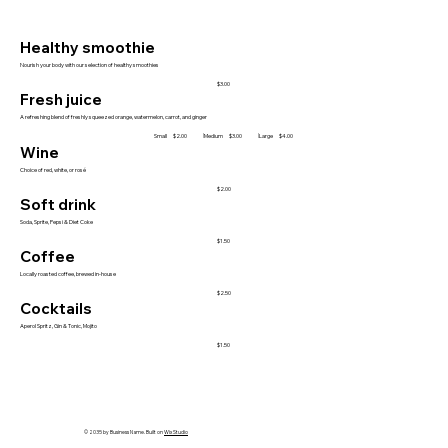
Healthy smoothie
Nourish your body with our selection of healthy smoothies
$3.00
Fresh juice
A refreshing blend of freshly squeezed orange, watermelon, carrot, and ginger
Small
Medium
Large
$2.00
$3.00
$4.00
Wine
Choice of red, white, or rosé
$2.00
Soft drink
Soda, Sprite, Pepsi & Diet Coke
$1.50
Coffee
Locally roasted coffee, brewed in-house
$2.50
Cocktails
Aperol Spritz, Gin & Tonic, Mojito
$1.50
© 2035 by Business Name. Built on
Wix Studio