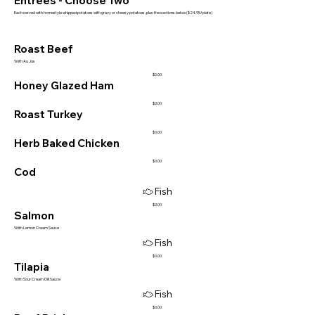
Entrees - Choose Two
Each served with homestyle whipped potatoes with gravy or cheesy potatoes, plus the sections below ($24.95/plate)
Roast Beef
With Au Jus
$0.00
Honey Glazed Ham
$0.00
Roast Turkey
$0.00
Herb Baked Chicken
$0.00
Cod
Fish
$0.00
Salmon
With Lemon Cream Sauce
Fish
$0.00
Tilapia
With Sour Cream Dill Sauce
Fish
$0.00